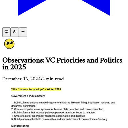
Observations: VC Priorities and Politics
in 2025
December 16, 2024
•
2
min read