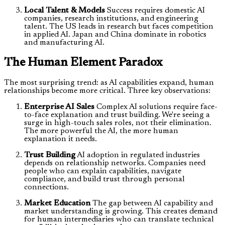
Local Talent & Models
Success requires domestic AI
companies, research institutions, and engineering
talent. The US leads in research but faces competition
in applied AI. Japan and China dominate in robotics
and manufacturing AI.
The Human Element Paradox
The most surprising trend: as AI capabilities expand, human
relationships become more critical. Three key observations:
Enterprise AI Sales
Complex AI solutions require face-
to-face explanation and trust building. We're seeing a
surge in high-touch sales roles, not their elimination.
The more powerful the AI, the more human
explanation it needs.
Trust Building
AI adoption in regulated industries
depends on relationship networks. Companies need
people who can explain capabilities, navigate
compliance, and build trust through personal
connections.
Market Education
The gap between AI capability and
market understanding is growing. This creates demand
for human intermediaries who can translate technical