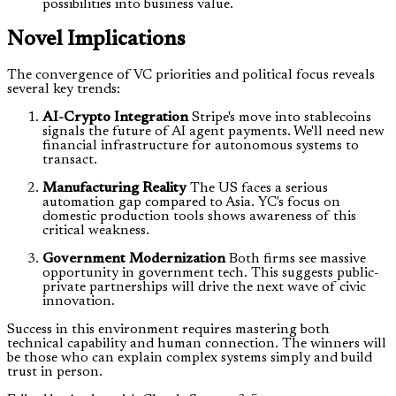
possibilities into business value.
Novel Implications
The convergence of VC priorities and political focus reveals
several key trends:
AI-Crypto Integration
Stripe's move into stablecoins
signals the future of AI agent payments. We'll need new
financial infrastructure for autonomous systems to
transact.
Manufacturing Reality
The US faces a serious
automation gap compared to Asia. YC's focus on
domestic production tools shows awareness of this
critical weakness.
Government Modernization
Both firms see massive
opportunity in government tech. This suggests public-
private partnerships will drive the next wave of civic
innovation.
Success in this environment requires mastering both
technical capability and human connection. The winners will
be those who can explain complex systems simply and build
trust in person.