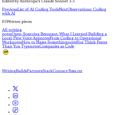
Edited by Anthropic's Claude Sonnet 3.5
Previous
List of AI Coding Tools
Next
Observations: Coding
with AI
05
Written pieces
All writing
notes
Open-Sourcing Resonant: What I Learned Building a
Local-First Voice App
notes
From Coding to Operational
Work
notes
How to Name Something
notes
You Think Faster
Than You Type
notes
Companies as Code
@sourcetms — Thomas Schlossmacher
Pages
Writing
Builds
Partners
Stack
Contact
/llms.txt
Elsewhere