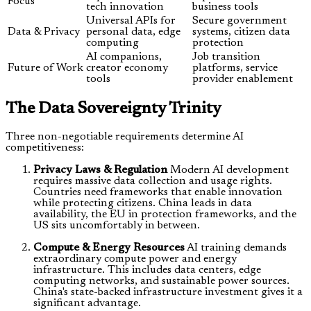
Focus
tech innovation
business tools
Universal APIs for
Secure government
Data & Privacy
personal data, edge
systems, citizen data
computing
protection
AI companions,
Job transition
Future of Work
creator economy
platforms, service
tools
provider enablement
The Data Sovereignty Trinity
Three non-negotiable requirements determine AI
competitiveness:
Privacy Laws & Regulation
Modern AI development
requires massive data collection and usage rights.
Countries need frameworks that enable innovation
while protecting citizens. China leads in data
availability, the EU in protection frameworks, and the
US sits uncomfortably in between.
Compute & Energy Resources
AI training demands
extraordinary compute power and energy
infrastructure. This includes data centers, edge
computing networks, and sustainable power sources.
China's state-backed infrastructure investment gives it a
significant advantage.