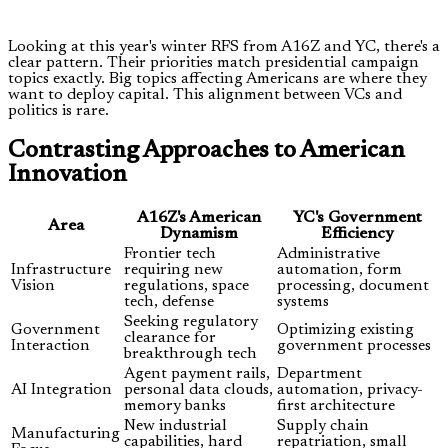
Looking at this year's winter RFS from A16Z and YC, there's a
clear pattern. Their priorities match presidential campaign
topics exactly. Big topics affecting Americans are where they
want to deploy capital. This alignment between VCs and
politics is rare.
Contrasting Approaches to American
Innovation
A16Z's American
YC's Government
Area
Dynamism
Efficiency
Frontier tech
Administrative
Infrastructure
requiring new
automation, form
Vision
regulations, space
processing, document
tech, defense
systems
Seeking regulatory
Government
Optimizing existing
clearance for
Interaction
government processes
breakthrough tech
Agent payment rails,
Department
AI Integration
personal data clouds,
automation, privacy-
memory banks
first architecture
New industrial
Supply chain
Manufacturing
capabilities, hard
repatriation, small