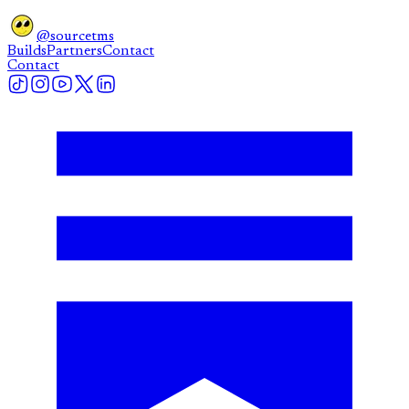
@sourcetms
Builds
Partners
Contact
Contact