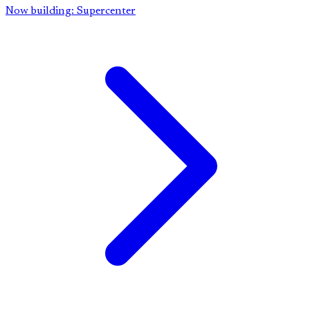
Now building: Supercenter