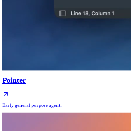
Pointer
Early general purpose agent.