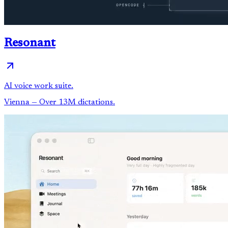
Resonant
AI voice work suite.
Vienna
— Over 13M dictations.