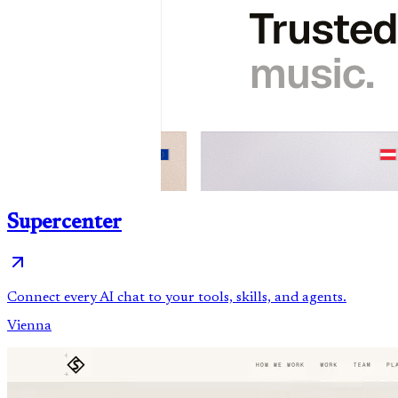
Supercenter
Connect every AI chat to your tools, skills, and agents.
Vienna