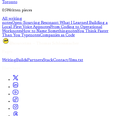
Toronto
05
Written pieces
All writing
notes
Open-Sourcing Resonant: What I Learned Building a
Local-First Voice App
notes
From Coding to Operational
Work
notes
How to Name Something
notes
You Think Faster
Than You Type
notes
Companies as Code
@sourcetms — Thomas Schlossmacher
Pages
Writing
Builds
Partners
Stack
Contact
/llms.txt
Elsewhere