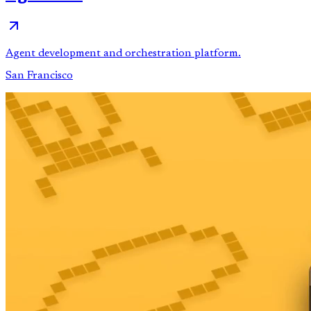
Agent development and orchestration platform.
San Francisco