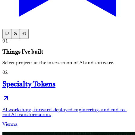
01
Things I've built
Select projects at the intersection of AI and software.
02
Specialty Tokens
AI workshops, forward-deployed engineering, and end-to-
end AI transformation.
Vienna