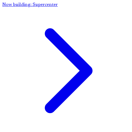
Now building: Supercenter