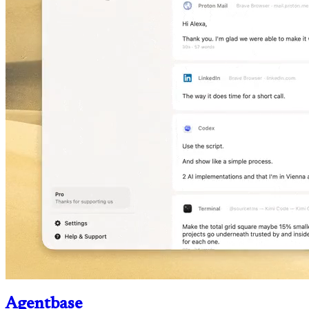
Agentbase