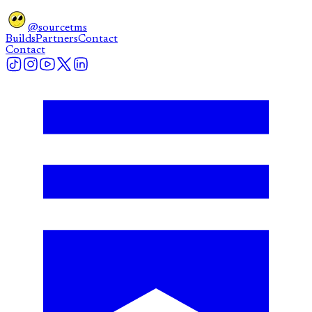
@sourcetms
Builds
Partners
Contact
Contact