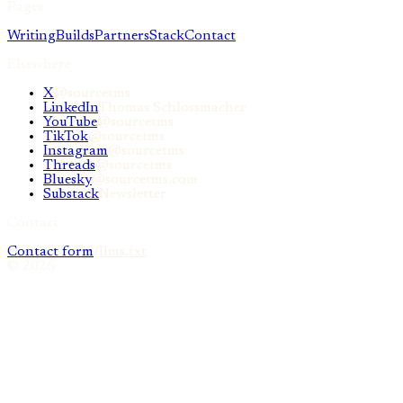
Pages
Writing
Builds
Partners
Stack
Contact
Elsewhere
X
@sourcetms
LinkedIn
Thomas Schlossmacher
YouTube
@sourcetms
TikTok
@sourcetms
Instagram
@sourcetms
Threads
@sourcetms
Bluesky
@sourcetms.com
Substack
Newsletter
Contact
Contact form
/llms.txt
©
2026