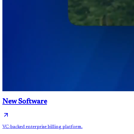
New Software
VC-backed enterprise billing platform.