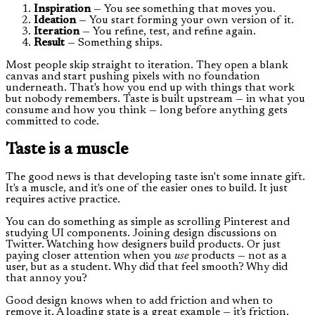
Inspiration
— You see something that moves you.
Ideation
— You start forming your own version of it.
Iteration
— You refine, test, and refine again.
Result
— Something ships.
Most people skip straight to iteration. They open a blank
canvas and start pushing pixels with no foundation
underneath. That's how you end up with things that work
but nobody remembers. Taste is built upstream — in what you
consume and how you think — long before anything gets
committed to code.
Taste is a muscle
The good news is that developing taste isn't some innate gift.
It's a muscle, and it's one of the easier ones to build. It just
requires active practice.
You can do something as simple as scrolling Pinterest and
studying UI components. Joining design discussions on
Twitter. Watching how designers build products. Or just
paying closer attention when you
use
products — not as a
user, but as a student. Why did that feel smooth? Why did
that annoy you?
Good design knows when to add friction and when to
remove it. A loading state is a great example — it's friction,