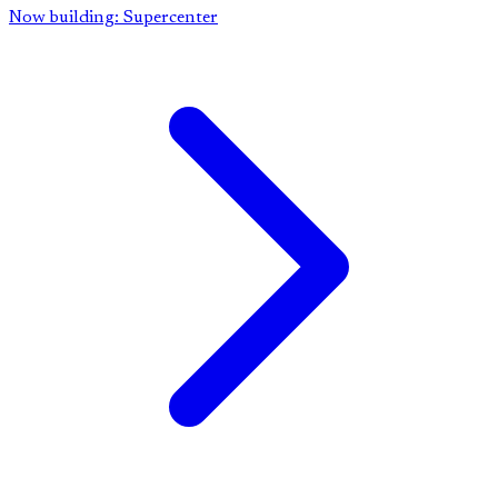
Now building: Supercenter