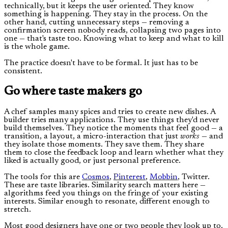
technically, but it keeps the user oriented. They know
something is happening. They stay in the process. On the
other hand, cutting unnecessary steps — removing a
confirmation screen nobody reads, collapsing two pages into
one — that's taste too. Knowing what to keep and what to kill
is the whole game.
The practice doesn't have to be formal. It just has to be
consistent.
Go where taste makers go
A chef samples many spices and tries to create new dishes. A
builder tries many applications. They use things they'd never
build themselves. They notice the moments that feel good — a
transition, a layout, a micro-interaction that just
works
— and
they isolate those moments. They save them. They share
them to close the feedback loop and learn whether what they
liked is actually good, or just personal preference.
The tools for this are
Cosmos
,
Pinterest
,
Mobbin
, Twitter.
These are taste libraries. Similarity search matters here —
algorithms feed you things on the fringe of your existing
interests. Similar enough to resonate, different enough to
stretch.
Most good designers have one or two people they look up to.