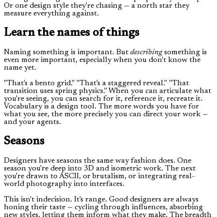
Or one design style they're chasing — a north star they
measure everything against.
Learn the names of things
Naming something is important. But
describing
something is
even more important, especially when you don't know the
name yet.
"That's a bento grid." "That's a staggered reveal." "That
transition uses spring physics." When you can articulate what
you're seeing, you can search for it, reference it, recreate it.
Vocabulary is a design tool. The more words you have for
what you see, the more precisely you can direct your work —
and your agents.
Seasons
Designers have seasons the same way fashion does. One
season you're deep into 3D and isometric work. The next
you're drawn to ASCII, or brutalism, or integrating real-
world photography into interfaces.
This isn't indecision. It's range. Good designers are always
honing their taste — cycling through influences, absorbing
new styles, letting them inform what they make. The breadth