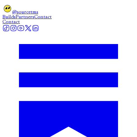
@sourcetms
Builds
Partners
Contact
Contact