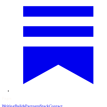
Pages
Writing
Builds
Partners
Stack
Contact