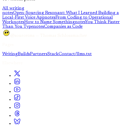
All writing
notes
Open-Sourcing Resonant: What I Learned Building a
Local-First Voice App
notes
From Coding to Operational
Work
notes
How to Name Something
notes
You Think Faster
Than You Type
notes
Companies as Code
@sourcetms — Thomas Schlossmacher
Pages
Writing
Builds
Partners
Stack
Contact
/llms.txt
Elsewhere