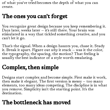
of what you've tried becomes the depth of what you can
create.
The ones you can't forget
You recognize great design because you keep remembering it.
Days later, weeks later — it's still there. Your brain was
stimulated in a way that tickled something creative, and you
can't let it go.
That's the signal. When a design haunts you, chase it. Study
it. Break it apart. Figure out
why
it stuck — was it the color,
the typography, the spacing, the motion? That feeling is
usually the best indicator of a style worth emulating.
Complex, then simple
Designs start complex and become simple. First make it work,
then make it elegant. The first version is messy — too many
elements, too many ideas competing. The discipline is in what
you remove. Simplicity isn't the starting point. It's the
destination.
The bottleneck has moved