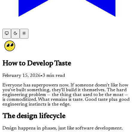
How to Develop Taste
February 15, 2026
•
3
min read
Everyone has superpowers now. If someone doesn't like how
you've built something, they'll build it themselves. The hard
engineering problem — the thing that used to be the moat —
is commoditized. What remains is taste. Good taste plus good
engineering instincts is the edge.
The design lifecycle
Design happens in phases, just like software development.