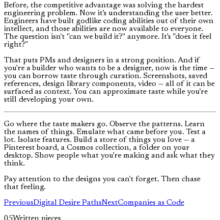
Before, the competitive advantage was solving the hardest
engineering problem. Now it's understanding the user better.
Engineers have built godlike coding abilities out of their own
intellect, and those abilities are now available to everyone.
The question isn't "can we build it?" anymore. It's "does it feel
right?"
That puts PMs and designers in a strong position. And if
you're a builder who wants to be a designer, now is the time —
you can borrow taste through curation. Screenshots, saved
references, design library components, video — all of it can be
surfaced as context. You can approximate taste while you're
still developing your own.
Go where the taste makers go. Observe the patterns. Learn
the names of things. Emulate what came before you. Test a
lot. Isolate features. Build a store of things you love — a
Pinterest board, a Cosmos collection, a folder on your
desktop. Show people what you're making and ask what they
think.
Pay attention to the designs you can't forget. Then chase
that feeling.
Previous
Digital Desire Paths
Next
Companies as Code
05
Written pieces