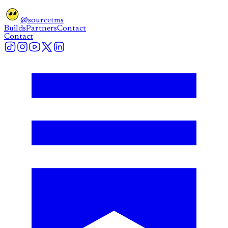
@sourcetms
Builds
Partners
Contact
Contact