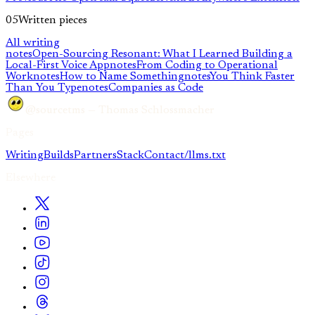
05
Written pieces
All writing
notes
Open-Sourcing Resonant: What I Learned Building a
Local-First Voice App
notes
From Coding to Operational
Work
notes
How to Name Something
notes
You Think Faster
Than You Type
notes
Companies as Code
@sourcetms — Thomas Schlossmacher
Pages
Writing
Builds
Partners
Stack
Contact
/llms.txt
Elsewhere