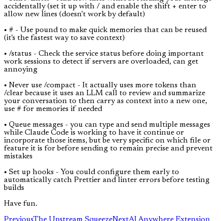
accidentally (set it up with / and enable the shift + enter to
allow new lines (doesn't work by default)
• # - Use pound to make quick memories that can be reused
(it's the fastest way to save context)
• /status - Check the service status before doing important
work sessions to detect if servers are overloaded, can get
annoying
• Never use /compact - It actually uses more tokens than
/clear because it uses an LLM call to review and summarize
your conversation to then carry as context into a new one,
use # for memories if needed
• Queue messages - you can type and send multiple messages
while Claude Code is working to have it continue or
incorporate those items, but be very specific on which file or
feature it is for before sending to remain precise and prevent
mistakes
• Set up hooks - You could configure them early to
automatically catch Prettier and linter errors before testing
builds
Have fun.
Previous
The Upstream Squeeze
Next
AI Anywhere Extension