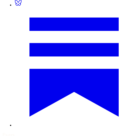
Pages