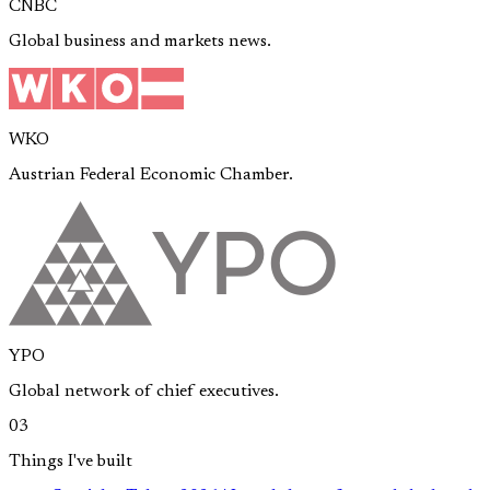
CNBC
Global business and markets news.
WKO
Austrian Federal Economic Chamber.
YPO
Global network of chief executives.
03
Things I've built