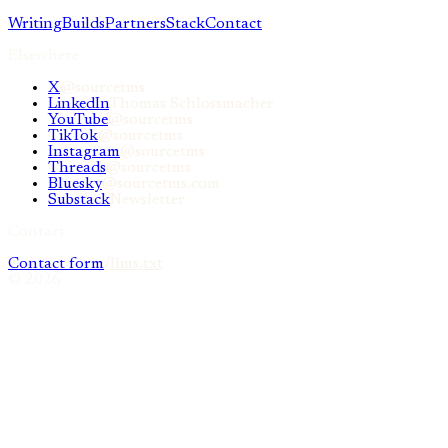
Writing
Builds
Partners
Stack
Contact
Elsewhere
X
@sourcetms
LinkedIn
Thomas Schlossmacher
YouTube
@sourcetms
TikTok
@sourcetms
Instagram
@sourcetms
Threads
@sourcetms
Bluesky
@sourcetms.com
Substack
Newsletter
Contact
Contact form
/llms.txt
©
2026