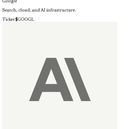
Google
Search, cloud, and AI infrastructure.
Ticker
$
GOOGL