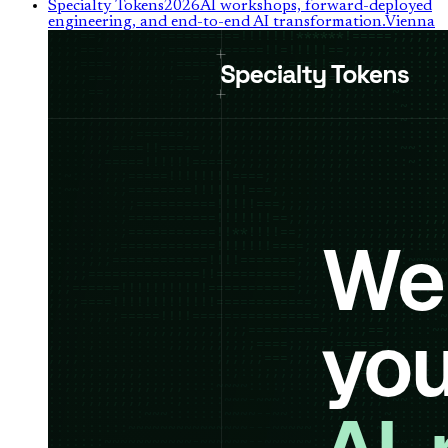
Specialty Tokens
2026
AI workshops, forward-deployed
engineering, and end-to-end AI transformation.
Vienna