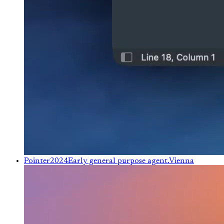
Pointer
2024
Early general purpose agent.
Vienna