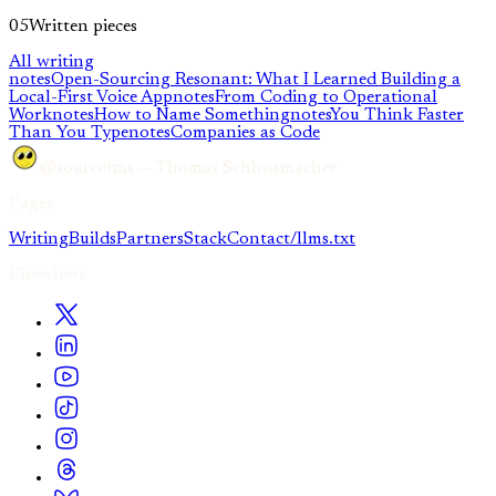
05
Written pieces
All writing
notes
Open-Sourcing Resonant: What I Learned Building a
Local-First Voice App
notes
From Coding to Operational
Work
notes
How to Name Something
notes
You Think Faster
Than You Type
notes
Companies as Code
@sourcetms — Thomas Schlossmacher
Pages
Writing
Builds
Partners
Stack
Contact
/llms.txt
Elsewhere