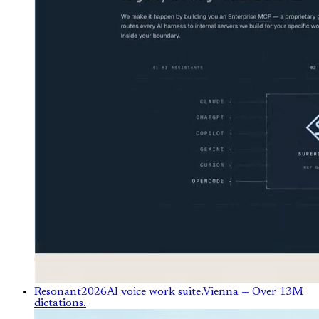
Resonant
2026
AI voice work suite.
Vienna
— Over 13M
dictations.