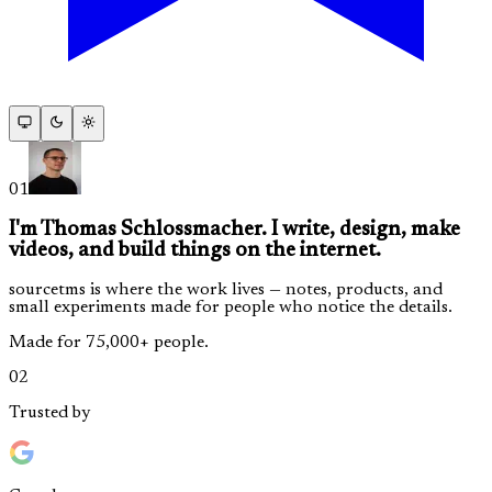
01
I'm Thomas Schlossmacher. I write, design, make
videos, and build things on the internet.
sourcetms is where the work lives — notes, products, and
small experiments made for people who notice the details.
Made for 75,000+ people.
02
Trusted by