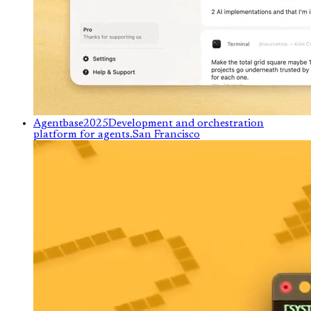
Agentbase
2025
Development and orchestration
platform for agents.
San Francisco