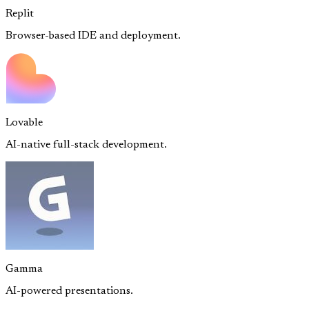
Replit
Browser-based IDE and deployment.
Lovable
AI-native full-stack development.
Gamma
AI-powered presentations.