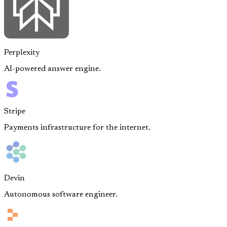
Perplexity
AI-powered answer engine.
Stripe
Payments infrastructure for the internet.
Devin
Autonomous software engineer.