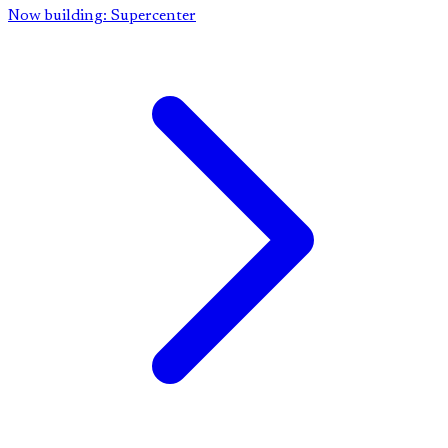
Now building: Supercenter