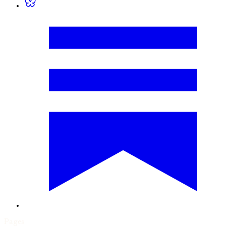
Pages