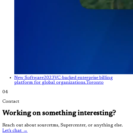
New Software
2023
VC-backed enterprise billing
platform for global organizations.
Toronto
04
Contact
Working on something interesting?
Reach out about sourcetms, Supercenter, or anything else.
Let's chat →