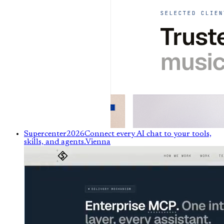
Supercenter
2026
Connect every AI chat to your tools,
skills, and agents.
Vienna