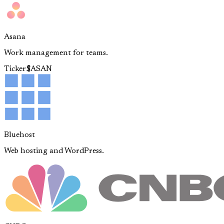
Asana
Work management for teams.
Ticker
$
ASAN
Bluehost
Web hosting and WordPress.