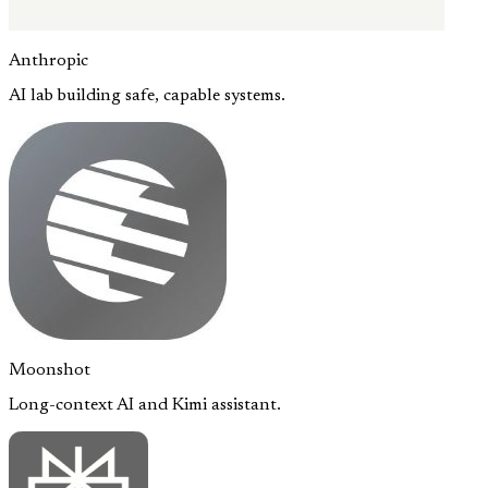
Anthropic
AI lab building safe, capable systems.
Moonshot
Long-context AI and Kimi assistant.