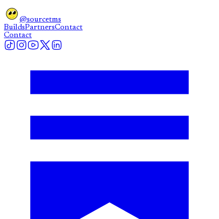
@sourcetms
Builds
Partners
Contact
Contact